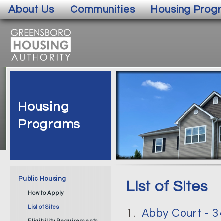
About Us
Communities
Housing Prog
Housing
Programs
Public Housing
List of Sites
How to Apply
List of Sites
1.
Abby Court - 
Eligibility Requirements