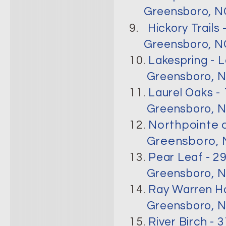
Greensboro, N
9.
Hickory Trail
Greensboro, NC
10.
Lakespring - 
Greensboro, N
11.
Laurel Oaks -
Greensboro, N
12.
Northpointe a
Greensboro, N
13.
Pear Leaf - 2
Greensboro, N
14.
Ray Warren Ho
Greensboro, N
15.
River Birch -