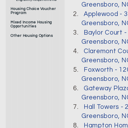
Greensboro, N
Housing Choice Voucher
2.
Applewood - 3
Program
Greensboro, NC
Mixed Income Housing
Opportunities
3.
Baylor Court -
Other Housing Options
Greensboro, NC
4.
Claremont Cou
Greensboro, NC
5.
Foxworth - 12
Greensboro, NC
6.
Gateway Plaza
Greensboro, NC
7.
Hall Towers -
Greensboro, NC
8.
Hampton Home