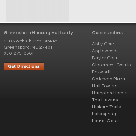
Greensboro Housing Authority
Communities
450 North Church Street
Abby Court
Greensboro, NC 27401
Applewood
336-275-8501
Baylor Court
Claremont Courts
Foxworth
Gateway Plaza
Hall Towers
Hampton Homes
The Havens
Hickory Trails
Lakespring
Laurel Oaks