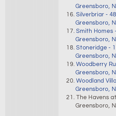
Greensboro, N
16.
Silverbriar - 4
Greensboro, N
17.
Smith Homes -
Greensboro, N
18.
Stoneridge - 
Greensboro, N
19.
Woodberry Run
Greensboro, N
20.
Woodland Vill
Greensboro, N
21. The Havens at
Greensboro, N