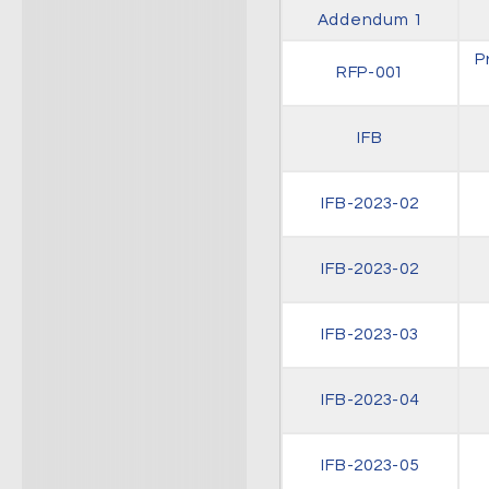
Addendum 1
P
RFP-001
IFB
IFB-2023-02
IFB-2023-02
IFB-2023-03
IFB-2023-04
IFB-2023-05