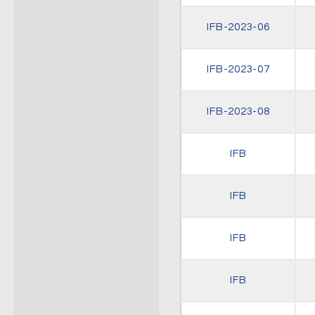
IFB-2023-06
IFB-2023-07
IFB-2023-08
IFB
IFB
IFB
IFB