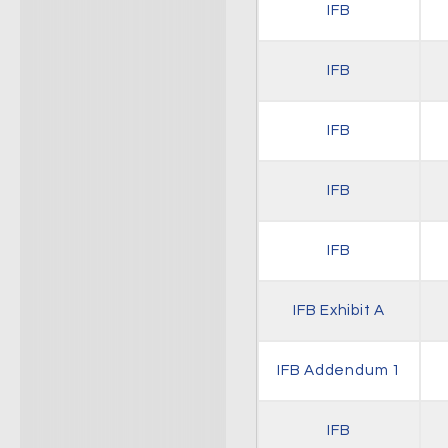
IFB
IFB
IFB
IFB
IFB
IFB Exhibit A
IFB Addendum 1
IFB