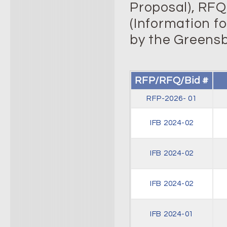
Proposal), RFQ’
(Information f
by the Greensb
RFP/RFQ/Bid #
RFP-2026- 01
IFB 2024-02
IFB 2024-02
IFB 2024-02
IFB 2024-01