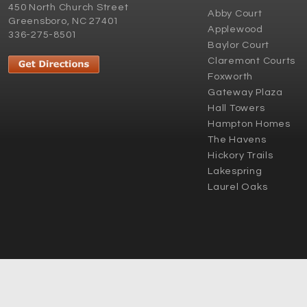
450 North Church Street
Abby Court
Greensboro, NC 27401
Applewood
336-275-8501
Baylor Court
Claremont Courts
Foxworth
Gateway Plaza
Hall Towers
Hampton Homes
The Havens
Hickory Trails
Lakespring
Laurel Oaks