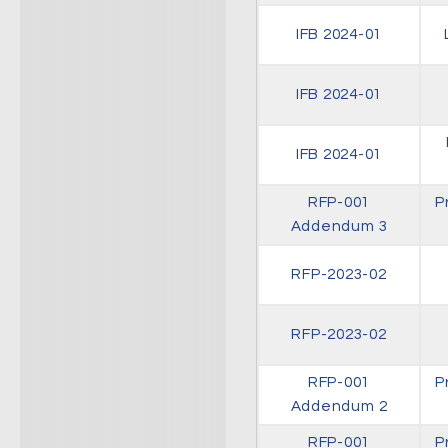
IFB 2024-01
IFB 2024-01
IFB 2024-01
RFP-001
P
Addendum 3
RFP-2023-02
RFP-2023-02
RFP-001
P
Addendum 2
RFP-001
P