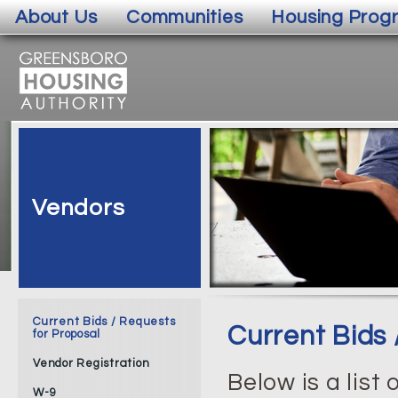
About Us
Communities
Housing Prog
Vendors
Current Bids / Requests
Current Bids 
for Proposal
Vendor Registration
Below is a list
W-9