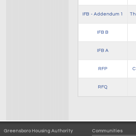
IFB - Addendum 1
Th
IFB B
IFB A
RFP
C
RFQ
Greensboro Housing Authority
Communities