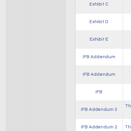
Exhibit C
Exhibit D
Exhibit E
IFB Addendum
IFB Addendum
IFB
Th
IFB Addendum 3
IFB Addendum 2
Th