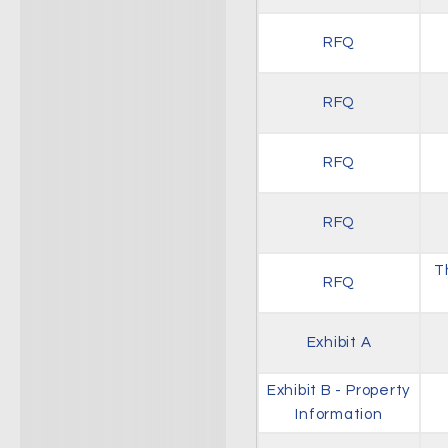
RFQ
RFQ
RFQ
RFQ
T
RFQ
Exhibit A
Exhibit B - Property
Information